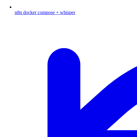
n8n docker compose + whisper