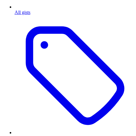
All gists