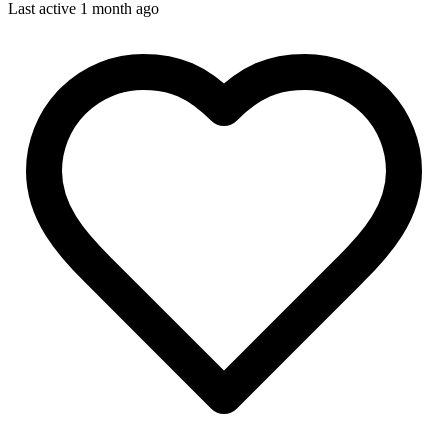
Last active 1 month ago