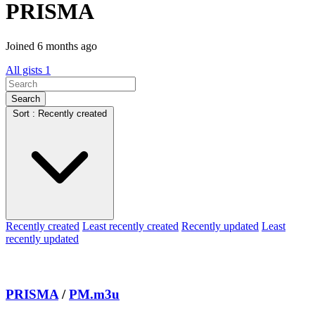
PRISMA
Joined 6 months ago
All gists
1
Search
Sort : Recently created
Recently created
Least recently created
Recently updated
Least
recently updated
PRISMA
/
PM.m3u