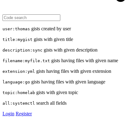
gists created by user
user:thomas
gists with given title
title:mygist
gists with given description
description:sync
gists having files with given name
filename:myfile.txt
gists having files with given extension
extension:yml
gists having files with given language
language:go
gists with given topic
topic:homelab
search all fields
all:systemctl
Login
Register