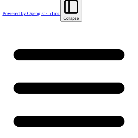
Powered by Opengist ⋅ 51ms
Collapse