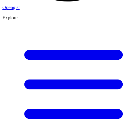
Opengist
Explore