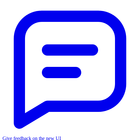
Give feedback on the new UI