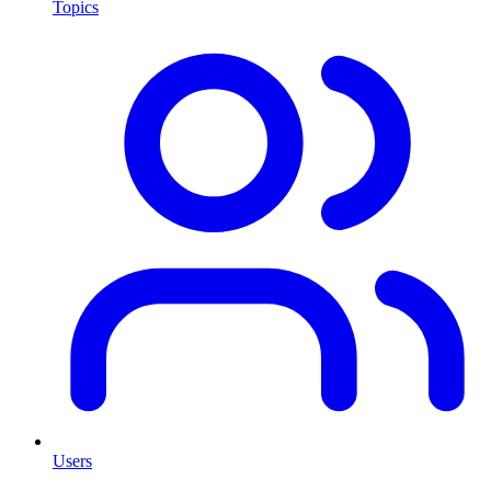
Topics
Users