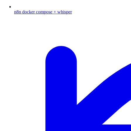
n8n docker compose + whisper