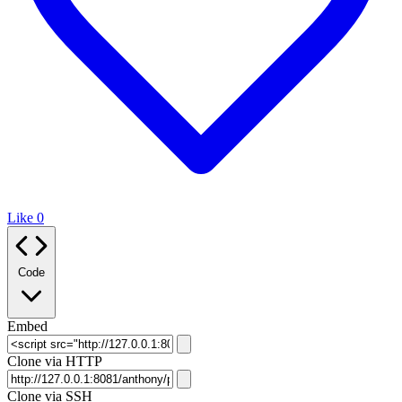
Like
0
Code
Embed
Clone via HTTP
Clone via SSH