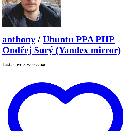
anthony
/
Ubuntu PPA PHP
Ondřej Surý (Yandex mirror)
Last active 3 weeks ago