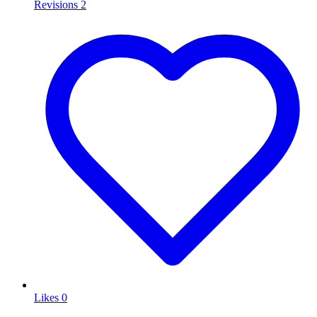
Revisions
2
Likes
0