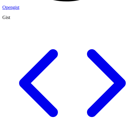
Opengist
Gist