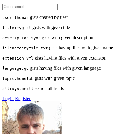
gists created by user
user:thomas
gists with given title
title:mygist
gists with given description
description:sync
gists having files with given name
filename:myfile.txt
gists having files with given extension
extension:yml
gists having files with given language
language:go
gists with given topic
topic:homelab
search all fields
all:systemctl
Login
Register