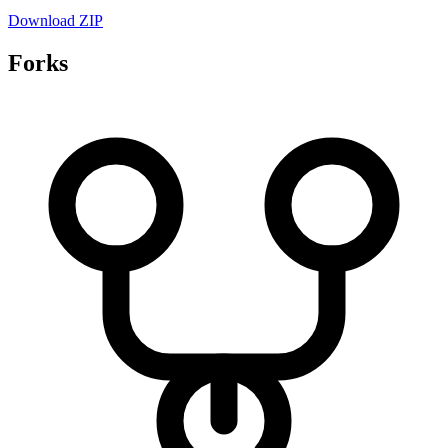
Download ZIP
Forks