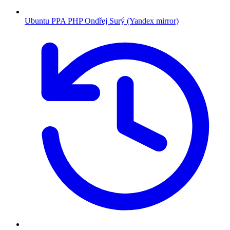
Ubuntu PPA PHP Ondřej Surý (Yandex mirror)