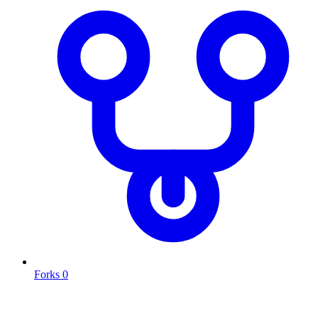
Forks
0