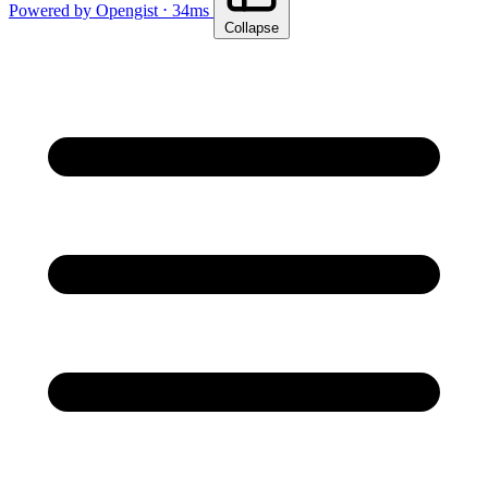
Powered by Opengist ⋅ 34ms
Collapse