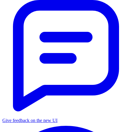
Give feedback on the new UI