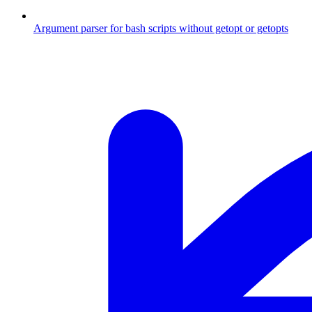
Argument parser for bash scripts without getopt or getopts