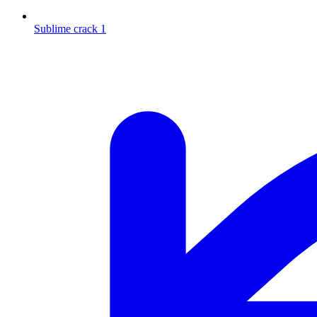
Sublime crack 1