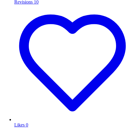
Revisions
10
Likes
0