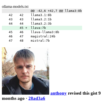
ollama-models.txt
@@ -42,6 +42,7 @@ llama3:8b
42
42
llama3.1:8b
43
43
llama3.2:1b
44
44
llama3.2:3b
45
+
llava:7b
45
46
llava-llama3:8b
46
47
magistral:24b
47
48
mistral:7b
anthony
revised this gist 9
months ago
·
28ad3a6