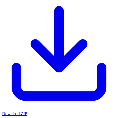
Download ZIP