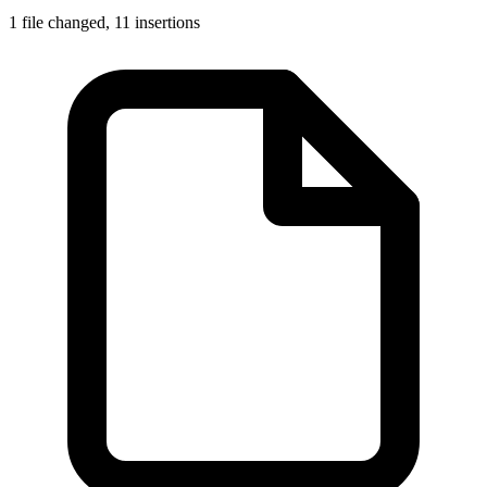
1 file changed,
11 insertions