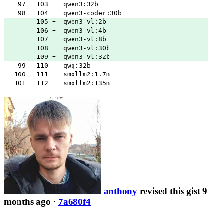
97
103
qwen3:32b
98
104
qwen3-coder:30b
105
+
qwen3-vl:2b
106
+
qwen3-vl:4b
107
+
qwen3-vl:8b
108
+
qwen3-vl:30b
109
+
qwen3-vl:32b
99
110
qwq:32b
100
111
smollm2:1.7m
101
112
smollm2:135m
anthony
revised this gist 9
months ago
·
7a680f4