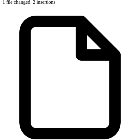
1 file changed,
2 insertions