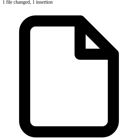
1 file changed,
1 insertion