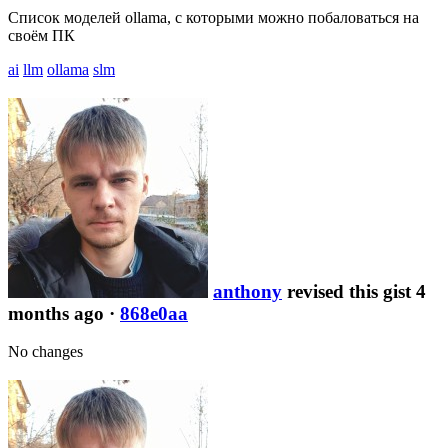
Список моделей ollama, с которыми можно побаловаться на
своём ПК
ai
llm
ollama
slm
anthony
revised this gist 4
months ago
·
868e0aa
No changes