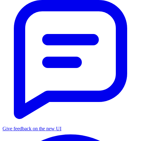
Give feedback on the new UI