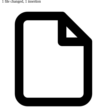
1 file changed,
1 insertion