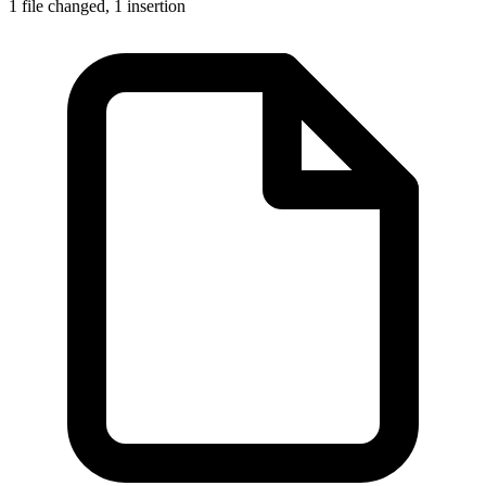
1 file changed,
1 insertion