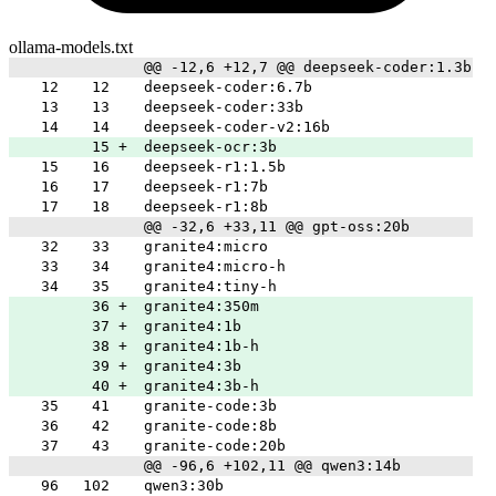
ollama-models.txt
@@ -12,6 +12,7 @@ deepseek-coder:1.3b
12
12
deepseek-coder:6.7b
13
13
deepseek-coder:33b
14
14
deepseek-coder-v2:16b
15
+
deepseek-ocr:3b
15
16
deepseek-r1:1.5b
16
17
deepseek-r1:7b
17
18
deepseek-r1:8b
@@ -32,6 +33,11 @@ gpt-oss:20b
32
33
granite4:micro
33
34
granite4:micro-h
34
35
granite4:tiny-h
36
+
granite4:350m
37
+
granite4:1b
38
+
granite4:1b-h
39
+
granite4:3b
40
+
granite4:3b-h
35
41
granite-code:3b
36
42
granite-code:8b
37
43
granite-code:20b
@@ -96,6 +102,11 @@ qwen3:14b
96
102
qwen3:30b