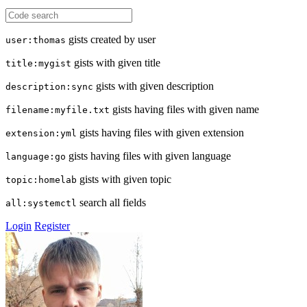
gists created by user
user:thomas
gists with given title
title:mygist
gists with given description
description:sync
gists having files with given name
filename:myfile.txt
gists having files with given extension
extension:yml
gists having files with given language
language:go
gists with given topic
topic:homelab
search all fields
all:systemctl
Login
Register