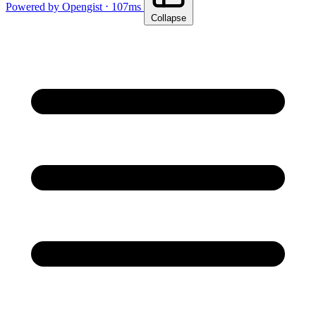
Powered by Opengist ⋅ 107ms
Collapse