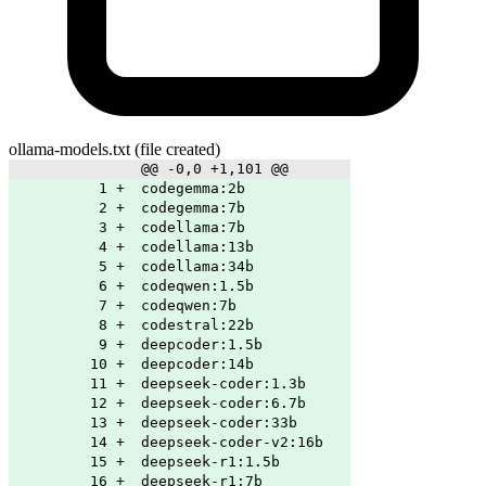
ollama-models.txt
(file created)
@@ -0,0 +1,101 @@
1
+
codegemma:2b
2
+
codegemma:7b
3
+
codellama:7b
4
+
codellama:13b
5
+
codellama:34b
6
+
codeqwen:1.5b
7
+
codeqwen:7b
8
+
codestral:22b
9
+
deepcoder:1.5b
10
+
deepcoder:14b
11
+
deepseek-coder:1.3b
12
+
deepseek-coder:6.7b
13
+
deepseek-coder:33b
14
+
deepseek-coder-v2:16b
15
+
deepseek-r1:1.5b
16
+
deepseek-r1:7b