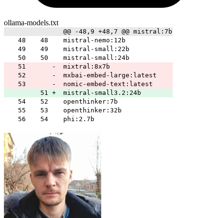
ollama-models.txt
@@ -48,9 +48,7 @@ mistral:7b
48
48
mistral-nemo:12b
49
49
mistral-small:22b
50
50
mistral-small:24b
51
-
mixtral:8x7b
52
-
mxbai-embed-large:latest
53
-
nomic-embed-text:latest
51
+
mistral-small3.2:24b
54
52
openthinker:7b
55
53
openthinker:32b
56
54
phi:2.7b