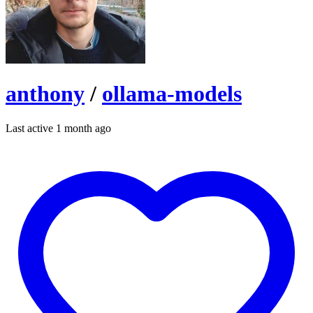
anthony
/
ollama-models
Last active 1 month ago