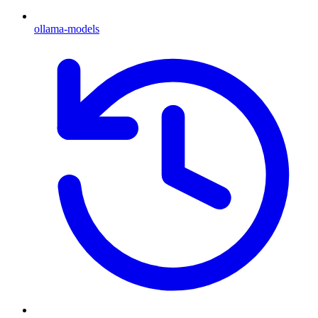
ollama-models