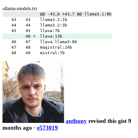
ollama-models.txt
@@ -43,6 +43,7 @@ llama3.1:8b
43
43
llama3.2:1b
44
44
llama3.2:3b
45
45
llava:7b
46
+
llava:13b
46
47
llava-llama3:8b
47
48
magistral:24b
48
49
mistral:7b
anthony
revised this gist 9
months ago
·
e573019