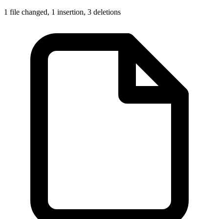
1 file changed,
1 insertion
,
3 deletions