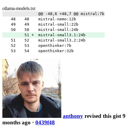
ollama-models.txt
@@ -48,6 +48,7 @@ mistral:7b
48
48
mistral-nemo:12b
49
49
mistral-small:22b
50
50
mistral-small:24b
51
+
mistral-small3.1:24b
51
52
mistral-small3.2:24b
52
53
openthinker:7b
53
54
openthinker:32b
anthony
revised this gist 9
months ago
·
0439f48