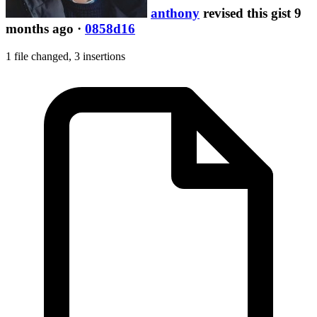
anthony
revised this gist 9
months ago
·
0858d16
1 file changed,
3 insertions