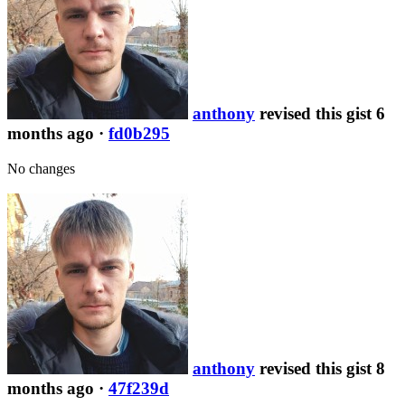
anthony
revised this gist 6
months ago
·
fd0b295
No changes
anthony
revised this gist 8
months ago
·
47f239d