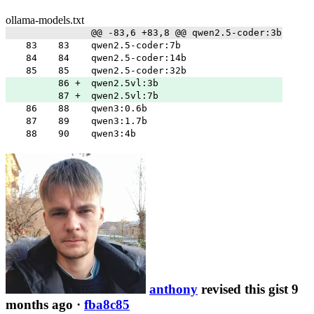
ollama-models.txt
@@ -83,6 +83,8 @@ qwen2.5-coder:3b
83
83
qwen2.5-coder:7b
84
84
qwen2.5-coder:14b
85
85
qwen2.5-coder:32b
86
+
qwen2.5vl:3b
87
+
qwen2.5vl:7b
86
88
qwen3:0.6b
87
89
qwen3:1.7b
88
90
qwen3:4b
anthony
revised this gist 9
months ago
·
fba8c85