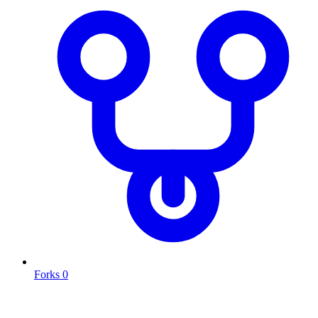
Forks
0