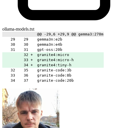
ollama-models.txt
@@ -29,6 +29,9 @@ gemma3:270m
29
29
gemma3n:e2b
30
30
gemma3n:e4b
31
31
gpt-oss:20b
32
+
granite4:micro
33
+
granite4:micro-h
34
+
granite4:tiny-h
32
35
granite-code:3b
33
36
granite-code:8b
34
37
granite-code:20b