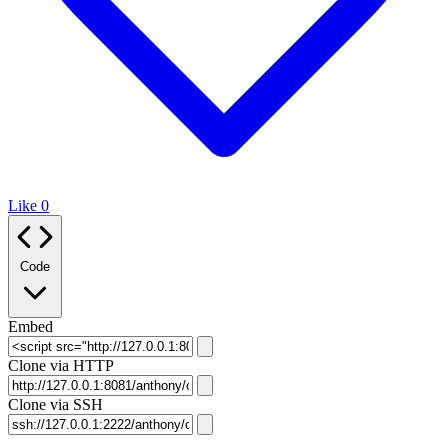
Like
0
Code
Embed
Clone via HTTP
Clone via SSH