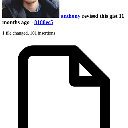
anthony
revised this gist 11
months ago
·
8188ec5
1 file changed,
101 insertions