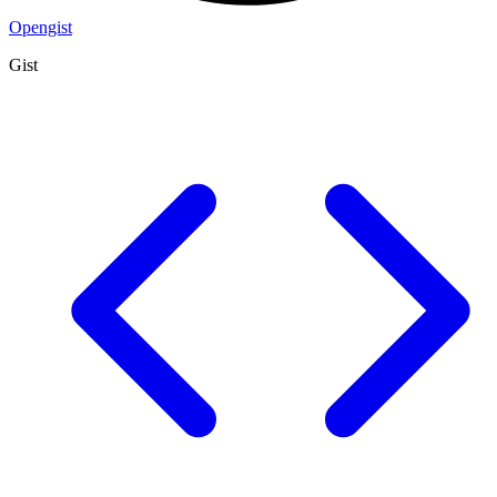
Opengist
Gist