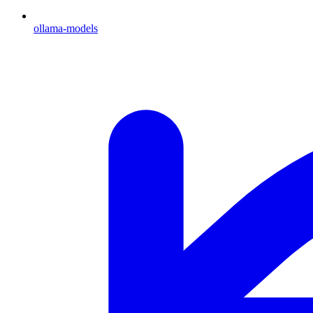
ollama-models