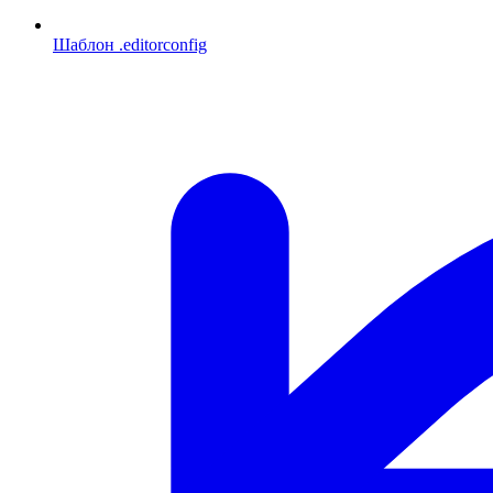
Шаблон .editorconfig