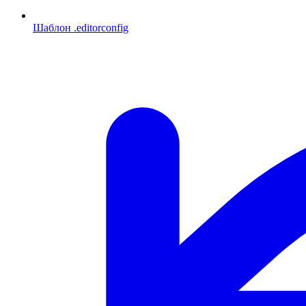
Шаблон .editorconfig