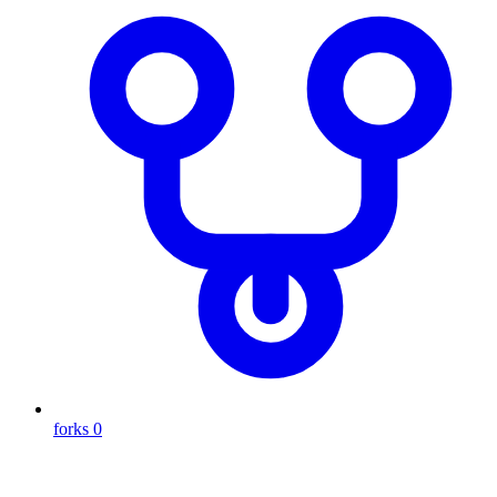
forks
0