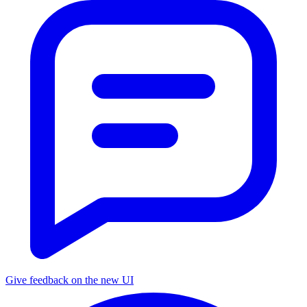
Give feedback on the new UI