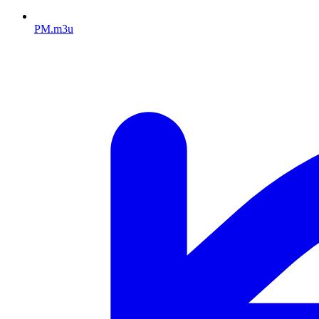
PM.m3u