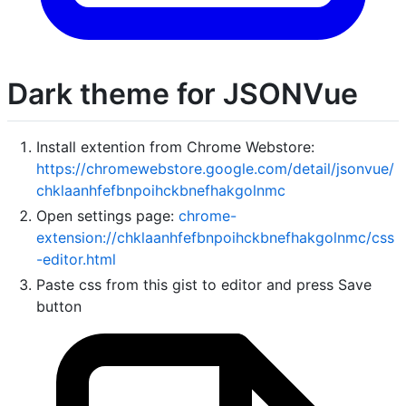
Dark theme for JSONVue
Install extention from Chrome Webstore:
https://chromewebstore.google.com/detail/jsonvue/
chklaanhfefbnpoihckbnefhakgolnmc
Open settings page:
chrome-
extension://chklaanhfefbnpoihckbnefhakgolnmc/css
-editor.html
Paste css from this gist to editor and press Save
button