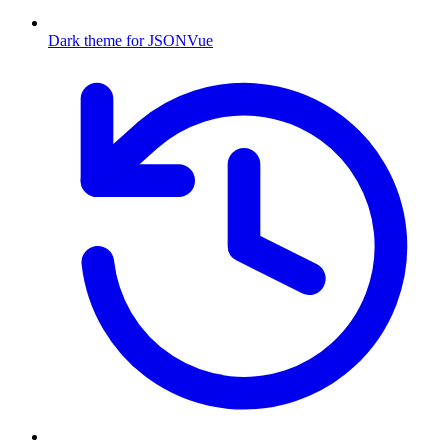
Dark theme for JSONVue