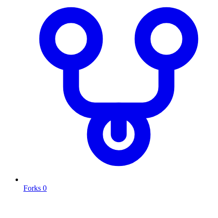
Forks
0