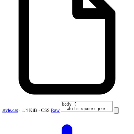
style.css
· 1.4 KiB · CSS
Raw