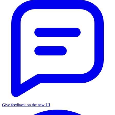
Give feedback on the new UI