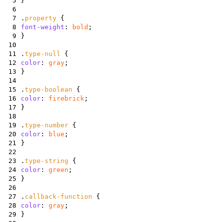
5
}
6
7
.
property
{
8
font-weight
:
bold
;
9
}
10
11
.
type-null
{
12
color
:
gray
;
13
}
14
15
.
type-boolean
{
16
color
:
firebrick
;
17
}
18
19
.
type-number
{
20
color
:
blue
;
21
}
22
23
.
type-string
{
24
color
:
green
;
25
}
26
27
.
callback-function
{
28
color
:
gray
;
29
}