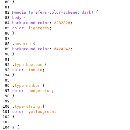
80
}
81
82
@
media
(
prefers-color-scheme
:
dark
)
{
83
body
{
84
background-color
:
#282828
;
85
color
:
lightgrey
;
86
}
87
88
.
hovered
{
89
background-color
:
#424242
;
90
}
91
92
.
type-boolean
{
93
color
:
tomato
;
94
}
95
96
.
type-number
{
97
color
:
dodgerblue
;
98
}
99
100
.
type-string
{
101
color
:
yellowgreen
;
102
}
103
104
a
{