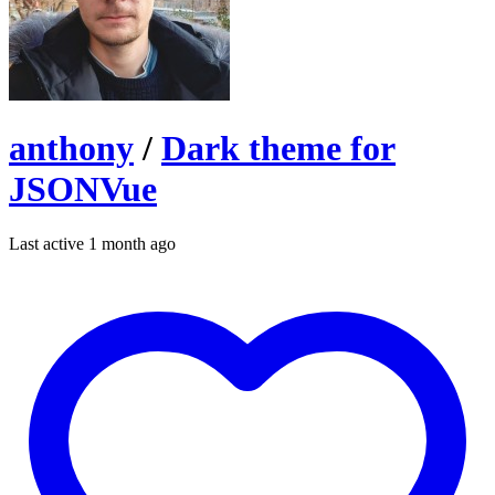
anthony
/
Dark theme for
JSONVue
Last active 1 month ago