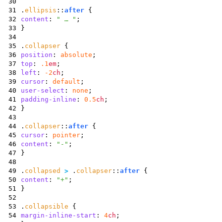
30
31
.
ellipsis
::
after
{
32
content
:
" … "
;
33
}
34
35
.
collapser
{
36
position
:
absolute
;
37
top
:
.1
em
;
38
left
:
-2
ch
;
39
cursor
:
default
;
40
user-select
:
none
;
41
padding-inline
:
0.5
ch
;
42
}
43
44
.
collapser
::
after
{
45
cursor
:
pointer
;
46
content
:
"-"
;
47
}
48
49
.
collapsed
>
.
collapser
::
after
{
50
content
:
"+"
;
51
}
52
53
.
collapsible
{
54
margin-inline-start
:
4
ch
;