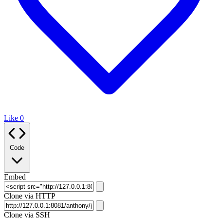
Like
0
Code
Embed
Clone via HTTP
Clone via SSH