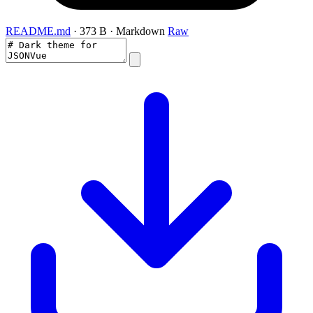
README.md
· 373 B · Markdown
Raw