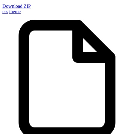
Download ZIP
css
theme