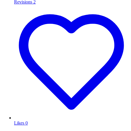
Revisions
2
Likes
0