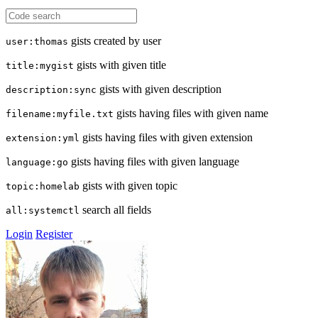
gists created by user
user:thomas
gists with given title
title:mygist
gists with given description
description:sync
gists having files with given name
filename:myfile.txt
gists having files with given extension
extension:yml
gists having files with given language
language:go
gists with given topic
topic:homelab
search all fields
all:systemctl
Login
Register