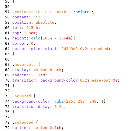
55
}
56
57
.
collapsible
.
collapsible
::
before
{
58
content
:
""
;
59
position
:
absolute
;
60
left
:
0.5
ch
;
61
top
:
1.8
em
;
62
height
:
calc
(
100
%
-
3.6
em
)
;
63
border
:
0
;
64
border-inline-start
:
#d3d3d3
0.2
ch
dashed
;
65
}
66
67
.
hoverable
{
68
display
:
inline-block
;
69
padding
:
0.1
em
;
70
transition
:
background-color
0.2
s
ease-out
0
s
;
71
}
72
73
.
hovered
{
74
background-color
:
rgba
(
235
,
238
,
249
,
1
)
;
75
transition-delay
:
0.2
s
;
76
}
77
78
.
selected
{
79
outline
:
dotted
0.1
ch
;