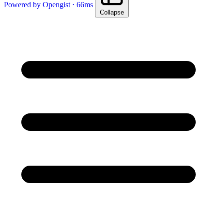
Powered by Opengist ⋅ 66ms
Collapse