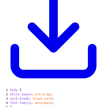
1
body
{
2
white-space
:
pre-wrap
;
3
word-break
:
break-word
;
4
font-family
:
monospace
;