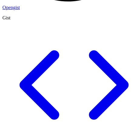
Opengist
Gist