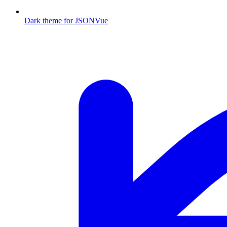
Dark theme for JSONVue