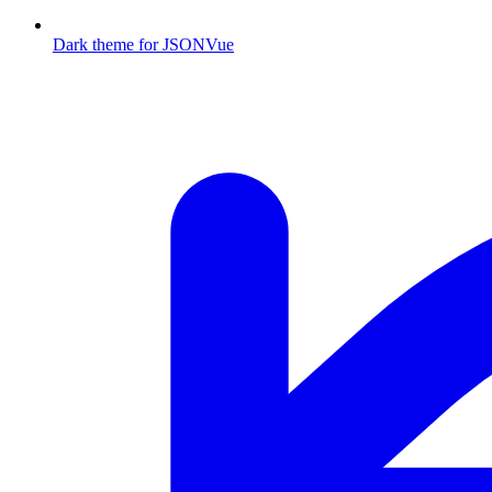
Dark theme for JSONVue